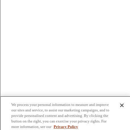
We process your personal information to measure and improve
our sites and service, to assist our marketing campaigns, and to
provide personalised content and advertising. By clicking the
button on the right, you can exercise your privacy rights. For
more information, see our
Privacy Policy