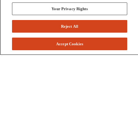
Your Privacy Rights
Reject All
Accept Cookies
Colleges and Schools
Business
Graduate School
Humanities, Education, and Social Sciences
Nursing, Rehabilitation, and Human Health
School of the Arts
Pharmacy and Health Professions
Science and Engineering
Technology
Resources
Accessibility