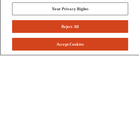
Your Privacy Rights
Reject All
Accept Cookies
Colleges and Schools
Business
Graduate School
Humanities, Education, and Social Sciences
Nursing, Rehabilitation, and Human Health
School of the Arts
Pharmacy and Health Professions
Science and Engineering
Technology
Resources
Accessibility