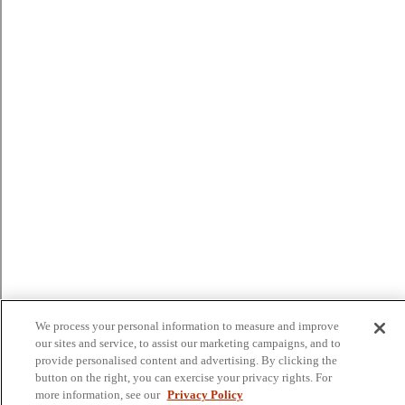
We process your personal information to measure and improve
our sites and service, to assist our marketing campaigns, and to
provide personalised content and advertising. By clicking the
button on the right, you can exercise your privacy rights. For
more information, see our
Privacy Policy