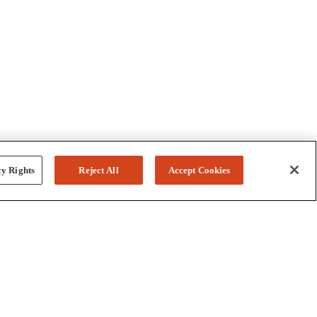
y Rights
Reject All
Accept Cookies