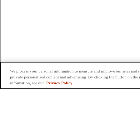
We process your personal information to measure and improve our sites and se
provide personalised content and advertising. By clicking the button on the r
information, see our
Privacy Policy
Colleges and Schools
Business
Graduate School
Humanities, Education, and Social Sciences
Nursing, Rehabilitation, and Human Health
School of the Arts