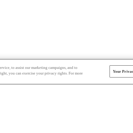
rvice, to assist our marketing campaigns, and to
Your Privac
ight, you can exercise your privacy rights. For more