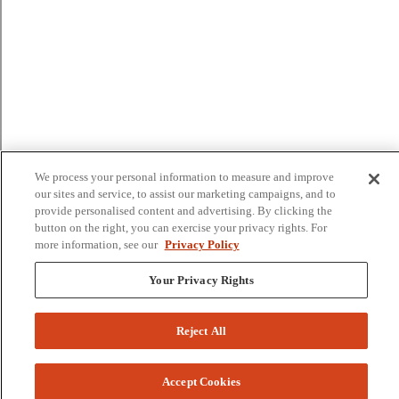
We process your personal information to measure and improve
our sites and service, to assist our marketing campaigns, and to
provide personalised content and advertising. By clicking the
button on the right, you can exercise your privacy rights. For
more information, see our
Privacy Policy
Your Privacy Rights
Reject All
Accept Cookies