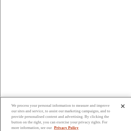
We process your personal information to measure and improve
our sites and service, to assist our marketing campaigns, and to
provide personalised content and advertising. By clicking the
button on the right, you can exercise your privacy rights. For
more information, see our
Privacy Policy