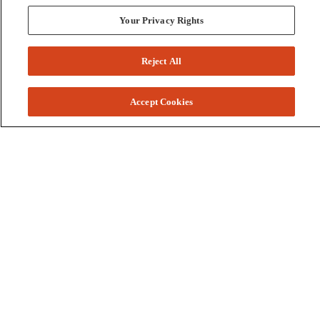
Your Privacy Rights
Reject All
Accept Cookies
Colleges and Schools
Business
Graduate School
Humanities, Education, and Social Sciences
Nursing, Rehabilitation, and Human Health
School of the Arts
Pharmacy and Health Professions
Science and Engineering
Technology
Resources
Accessibility