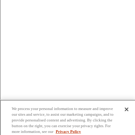
We process your personal information to measure and improve
our sites and service, to assist our marketing campaigns, and to
provide personalised content and advertising. By clicking the
button on the right, you can exercise your privacy rights. For
more information, see our
Privacy Policy