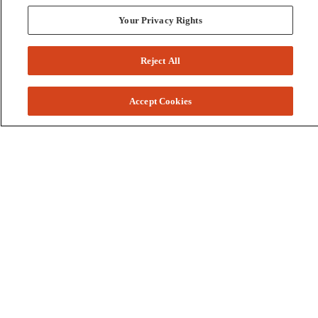
Your Privacy Rights
Reject All
Accept Cookies
Colleges and Schools
Business
Graduate School
Humanities, Education, and Social Sciences
Nursing, Rehabilitation, and Human Health
School of the Arts
Pharmacy and Health Professions
Science and Engineering
Technology
Resources
Accessibility