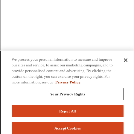
We process your personal information to measure and improve
our sites and service, to assist our marketing campaigns, and to
provide personalised content and advertising. By clicking the
button on the right, you can exercise your privacy rights. For
more information, see our
Privacy Policy
Your Privacy Rights
Reject All
Accept Cookies